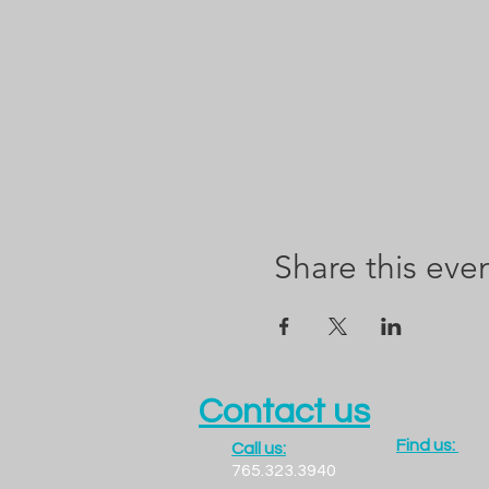
Share this eve
Contact us
Find us:
Call us:
1300 LADO
765.323.3940