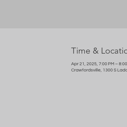
Time & Locati
Apr 21, 2025, 7:00 PM – 8:0
Crawfordsville, 1300 S Lad