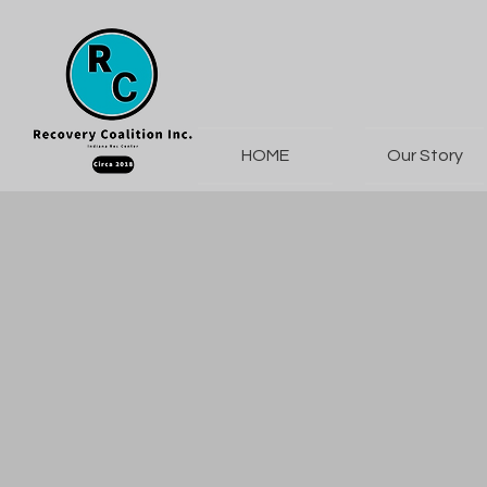
HOME
Our Story