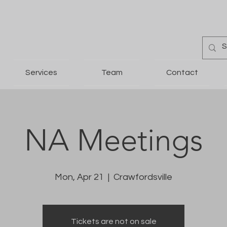
Services
Team
Contact
NA Meetings
Mon, Apr 21
  |  
Crawfordsville
Tickets are not on sale