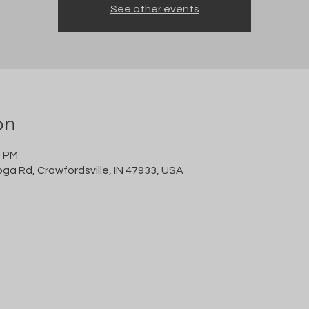
See other events
on
0 PM
oga Rd, Crawfordsville, IN 47933, USA