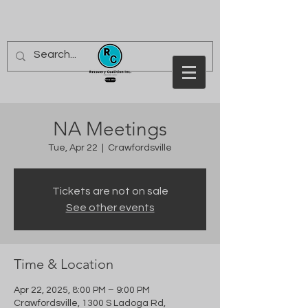
NA Meetings
Tue, Apr 22
  |  
Crawfordsville
Tickets are not on sale
See other events
Time & Location
Apr 22, 2025, 8:00 PM – 9:00 PM
Crawfordsville, 1300 S Ladoga Rd,