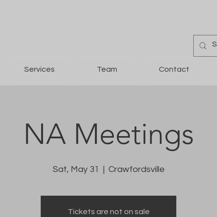
Services
Team
Contact
NA Meetings
Sat, May 31
  |  
Crawfordsville
Tickets are not on sale