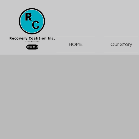
HOME
Our Story