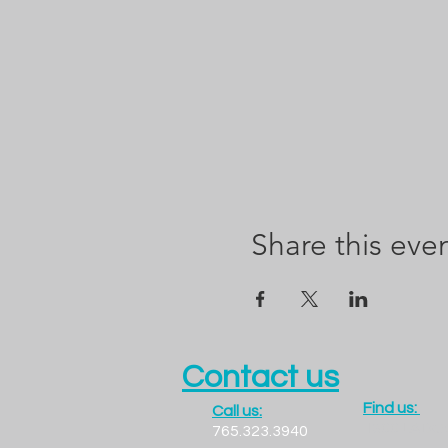
Share this eve
Contact us
Find us:
Call us:
1300 LADO
765.323.3940