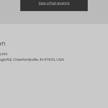
See other events
on
00 PM
oga Rd, Crawfordsville, IN 47933, USA