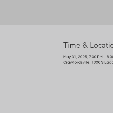
Time & Locati
May 31, 2025, 7:00 PM – 8:
Crawfordsville, 1300 S Lad