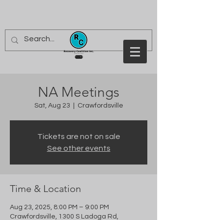
NA Meetings
Sat, Aug 23
  |  
Crawfordsville
Tickets are not on sale
See other events
Time & Location
Aug 23, 2025, 8:00 PM – 9:00 PM
Crawfordsville, 1300 S Ladoga Rd,