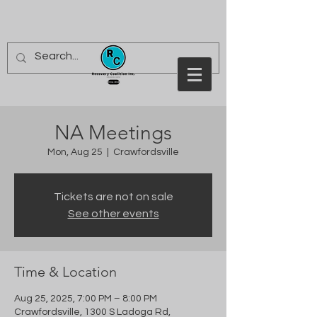
NA Meetings
Mon, Aug 25
  |  
Crawfordsville
Tickets are not on sale
See other events
Time & Location
Aug 25, 2025, 7:00 PM – 8:00 PM
Crawfordsville, 1300 S Ladoga Rd,