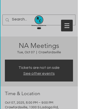
NA Meetings
Tue, Oct 07
  |  
Crawfordsville
Tickets are not on sale
See other events
Time & Location
Oct 07, 2025, 8:00 PM – 9:00 PM
Crawfordsville, 1300 S Ladoga Rd,