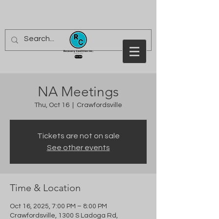
NA Meetings
Thu, Oct 16
  |  
Crawfordsville
Tickets are not on sale
See other events
Time & Location
Oct 16, 2025, 7:00 PM – 8:00 PM
Crawfordsville, 1300 S Ladoga Rd,