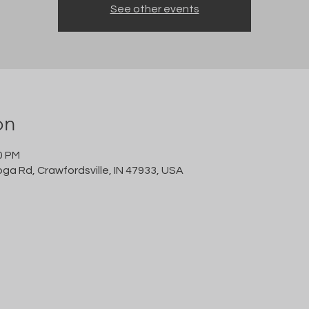
See other events
on
0 PM
oga Rd, Crawfordsville, IN 47933, USA