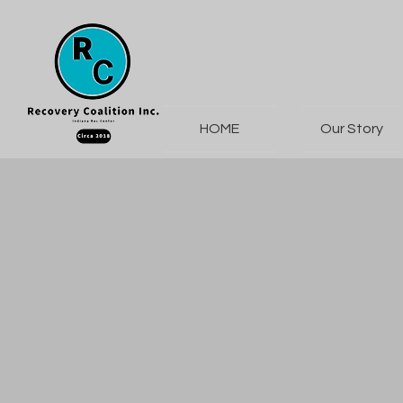
HOME
Our Story