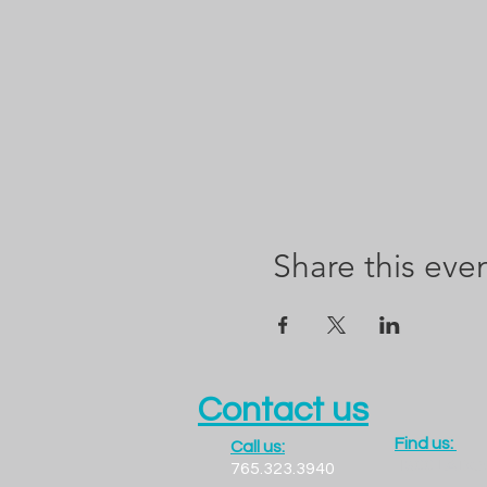
Share this eve
Contact us
Find us:
Call us:
1300 LADO
765.323.3940