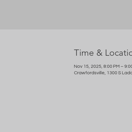
Time & Locati
Nov 15, 2025, 8:00 PM – 9:0
Crawfordsville, 1300 S Lad