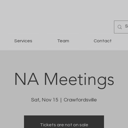
Services
Team
Contact
NA Meetings
Sat, Nov 15
  |  
Crawfordsville
Tickets are not on sale