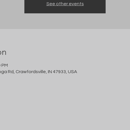
See other events
on
0 PM
oga Rd, Crawfordsville, IN 47933, USA