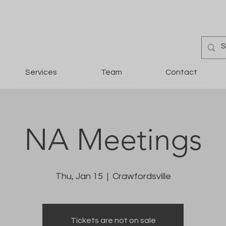
Services
Team
Contact
NA Meetings
Thu, Jan 15
  |  
Crawfordsville
Tickets are not on sale