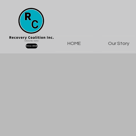
HOME
Our Story