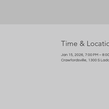
Time & Locati
Jan 15, 2026, 7:00 PM – 8:0
Crawfordsville, 1300 S Lad