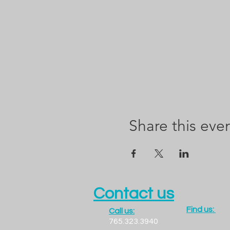
Share this eve
Contact us
Find us:
Call us:
1300 LADO
765.323.3940