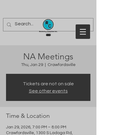
NA Meetings
Thu, Jan 29
  |  
Crawfordsville
Tickets are not on sale
See other events
Time & Location
Jan 29, 2026, 7:00 PM – 8:00 PM
Crawfordsville, 1300 S Ladoga Rd,