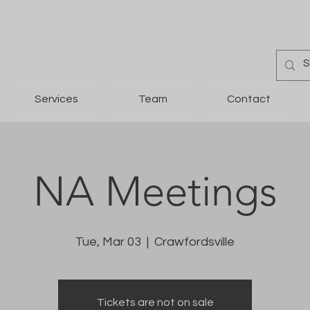
Services
Team
Contact
NA Meetings
Tue, Mar 03
  |  
Crawfordsville
Tickets are not on sale