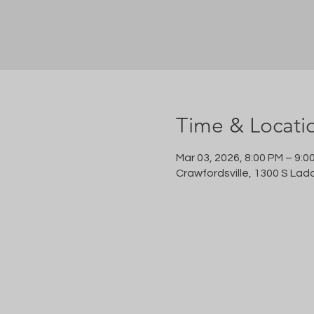
Time & Locati
Mar 03, 2026, 8:00 PM – 9:0
Crawfordsville, 1300 S Lad