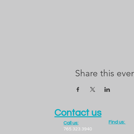
Share this eve
Contact us
Find us:
Call us:
1300 LADO
765.323.3940