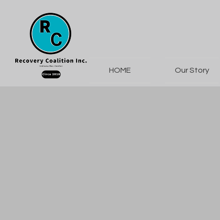
HOME
Our Story