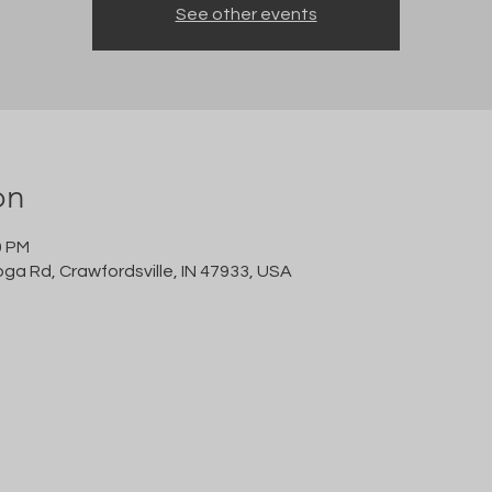
See other events
on
0 PM
oga Rd, Crawfordsville, IN 47933, USA