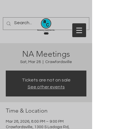
NA Meetings
Sat, Mar 28
  |  
Crawfordsville
Tickets are not on sale
See other events
Time & Location
Mar 28, 2026, 8:00 PM – 9:00 PM
Crawfordsville, 1300 S Ladoga Rd,