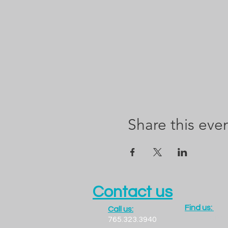
Share this eve
Contact us
Find us:
Call us:
1300 LADO
765.323.3940