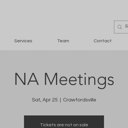
Services
Team
Contact
NA Meetings
Sat, Apr 25
  |  
Crawfordsville
Tickets are not on sale