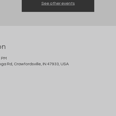
See other events
on
0 PM
oga Rd, Crawfordsville, IN 47933, USA