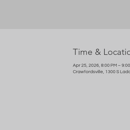
Time & Locati
Apr 25, 2026, 8:00 PM – 9:0
Crawfordsville, 1300 S Lad