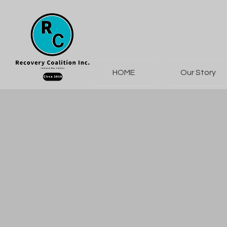
HOME
Our Story