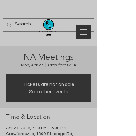
NA Meetings
Mon, Apr 27
  |  
Crawfordsville
Tickets are not on sale
See other events
Time & Location
Apr 27, 2026, 7:00 PM – 8:00 PM
Crawfordsville, 1300 S Ladoga Rd,