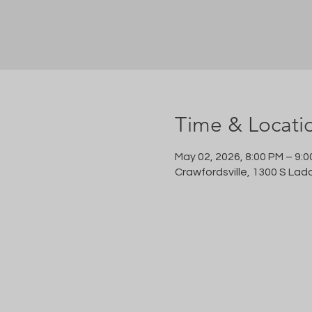
Time & Locati
May 02, 2026, 8:00 PM – 9:
Crawfordsville, 1300 S Lad