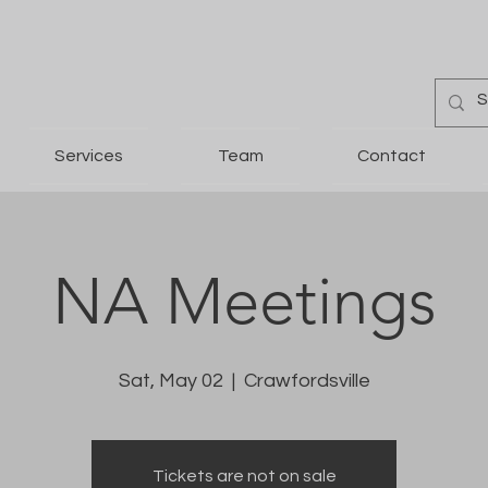
Services
Team
Contact
NA Meetings
Sat, May 02
  |  
Crawfordsville
Tickets are not on sale