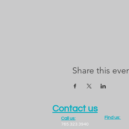
Share this eve
Contact us
Find us:
Call us:
1300 LADO
765.323.3940