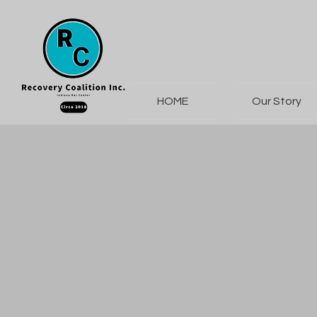
HOME
Our Story