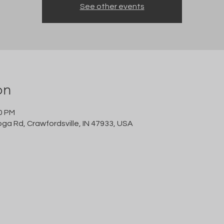
See other events
on
00 PM
oga Rd, Crawfordsville, IN 47933, USA