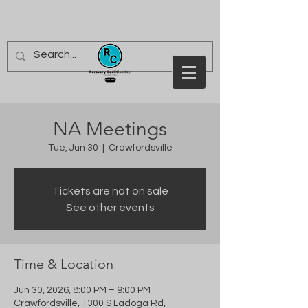
NA Meetings
Tue, Jun 30
  |  
Crawfordsville
Tickets are not on sale
See other events
Time & Location
Jun 30, 2026, 8:00 PM – 9:00 PM
Crawfordsville, 1300 S Ladoga Rd,