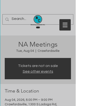
NA Meetings
Tue, Aug 04
  |  
Crawfordsville
Tickets are not on sale
See other events
Time & Location
Aug 04, 2026, 8:00 PM – 9:00 PM
Crawfordsville, 1300 S Ladoga Rd,