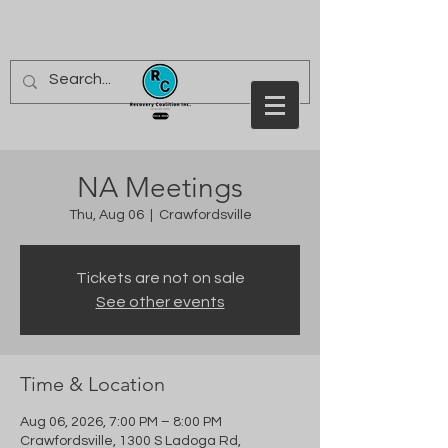
NA Meetings
Thu, Aug 06
  |  
Crawfordsville
Tickets are not on sale
See other events
Time & Location
Aug 06, 2026, 7:00 PM – 8:00 PM
Crawfordsville, 1300 S Ladoga Rd,