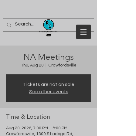
NA Meetings
Thu, Aug 20
  |  
Crawfordsville
Tickets are not on sale
See other events
Time & Location
Aug 20, 2026, 7:00 PM – 8:00 PM
Crawfordsville, 1300 S Ladoga Rd,