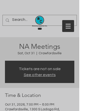
NA Meetings
Sat, Oct 31
  |  
Crawfordsville
Tickets are not on sale
See other events
Time & Location
Oct 31, 2026, 7:00 PM – 8:00 PM
Crawfordsville, 1300 S Ladoga Rd,