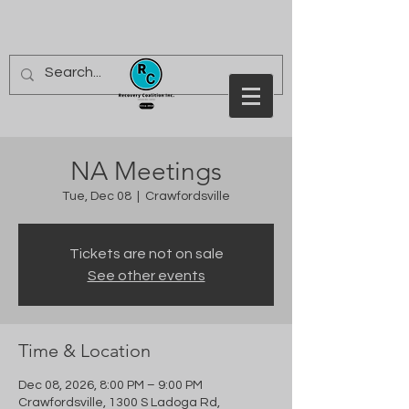
NA Meetings
Tue, Dec 08
  |  
Crawfordsville
Tickets are not on sale
See other events
Time & Location
Dec 08, 2026, 8:00 PM – 9:00 PM
Crawfordsville, 1300 S Ladoga Rd,