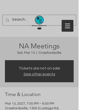
NA Meetings
Sat, Mar 13
  |  
Crawfordsville
Tickets are not on sale
See other events
Time & Location
Mar 13, 2027, 7:00 PM – 8:00 PM
Crawfordsville, 1300 S Ladoga Rd,