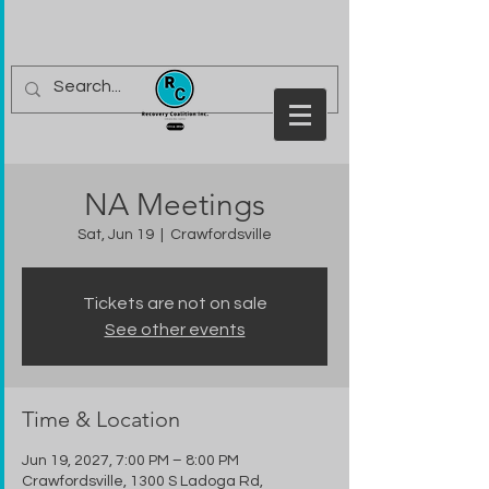
NA Meetings
Sat, Jun 19
  |  
Crawfordsville
Tickets are not on sale
See other events
Time & Location
Jun 19, 2027, 7:00 PM – 8:00 PM
Crawfordsville, 1300 S Ladoga Rd,