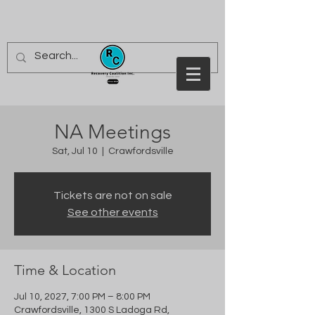
NA Meetings
Sat, Jul 10
  |  
Crawfordsville
Tickets are not on sale
See other events
Time & Location
Jul 10, 2027, 7:00 PM – 8:00 PM
Crawfordsville, 1300 S Ladoga Rd,