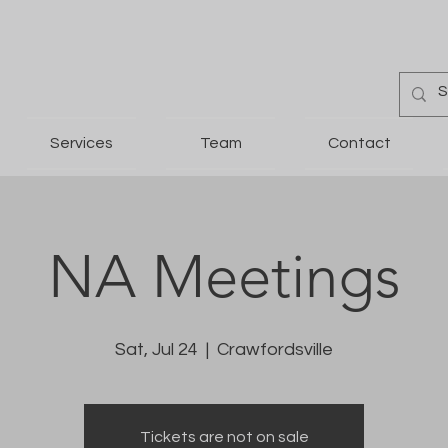
Services
Team
Contact
NA Meetings
Sat, Jul 24
  |  
Crawfordsville
Tickets are not on sale