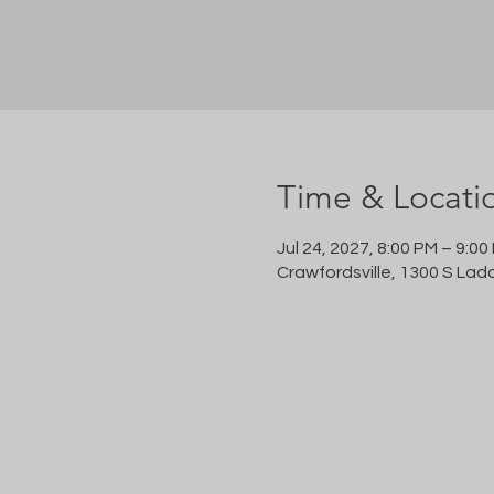
Time & Locati
Jul 24, 2027, 8:00 PM – 9:00
Crawfordsville, 1300 S Lad