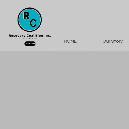
HOME
Our Story