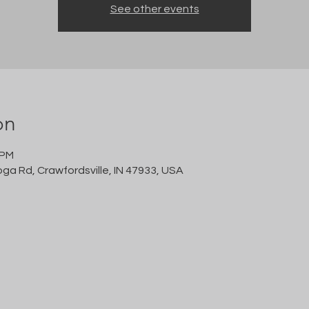
See other events
on
 PM
oga Rd, Crawfordsville, IN 47933, USA