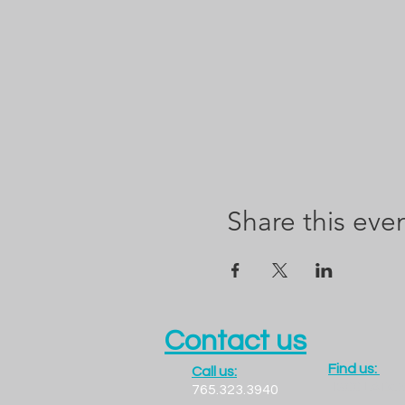
Share this eve
Contact us
Find us:
Call us:
1300 LADO
765.323.3940