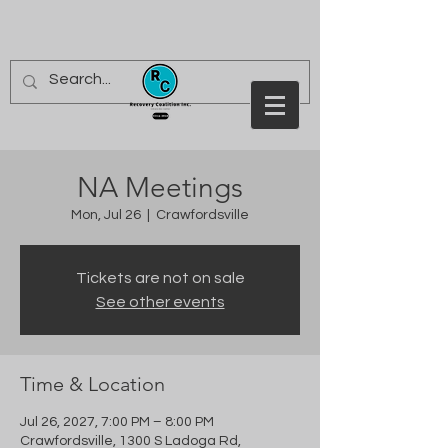
NA Meetings
Mon, Jul 26
  |  
Crawfordsville
Tickets are not on sale
See other events
Time & Location
Jul 26, 2027, 7:00 PM – 8:00 PM
Crawfordsville, 1300 S Ladoga Rd,