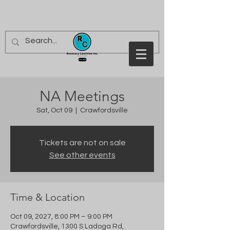
NA Meetings
Sat, Oct 09
  |  
Crawfordsville
Tickets are not on sale
See other events
Time & Location
Oct 09, 2027, 8:00 PM – 9:00 PM
Crawfordsville, 1300 S Ladoga Rd,