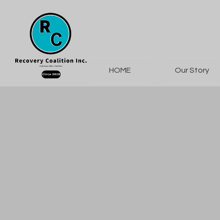
HOME
Our Story