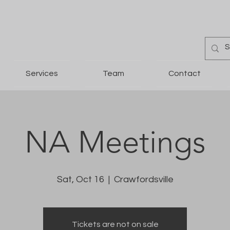
Services
Team
Contact
NA Meetings
Sat, Oct 16
  |  
Crawfordsville
Tickets are not on sale