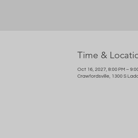
Time & Locati
Oct 16, 2027, 8:00 PM – 9:0
Crawfordsville, 1300 S Lad