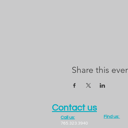
Share this eve
Contact us
Find us:
Call us:
1300 LADO
765.323.3940