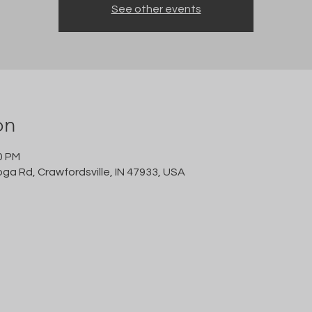
See other events
on
0 PM
oga Rd, Crawfordsville, IN 47933, USA