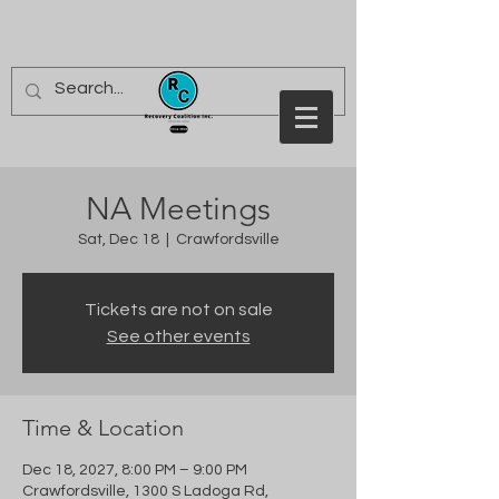
NA Meetings
Sat, Dec 18
  |  
Crawfordsville
Tickets are not on sale
See other events
Time & Location
Dec 18, 2027, 8:00 PM – 9:00 PM
Crawfordsville, 1300 S Ladoga Rd,