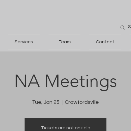
Services
Team
Contact
NA Meetings
Tue, Jan 25
  |  
Crawfordsville
Tickets are not on sale