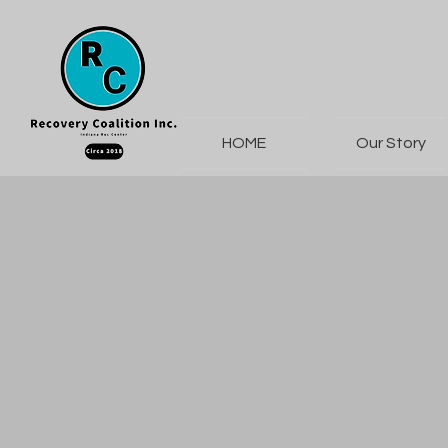
HOME
Our Story