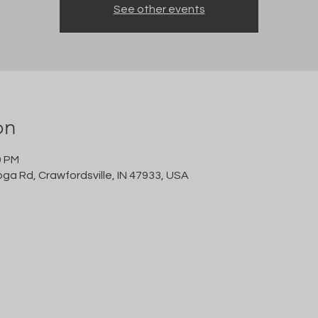
See other events
on
0 PM
oga Rd, Crawfordsville, IN 47933, USA