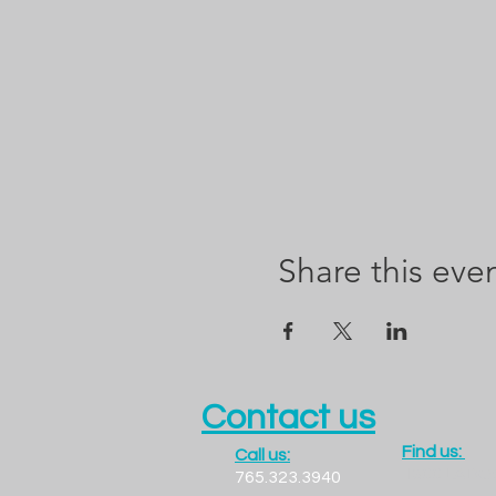
Share this eve
Contact us
Find us:
Call us:
1300 LADO
765.323.3940