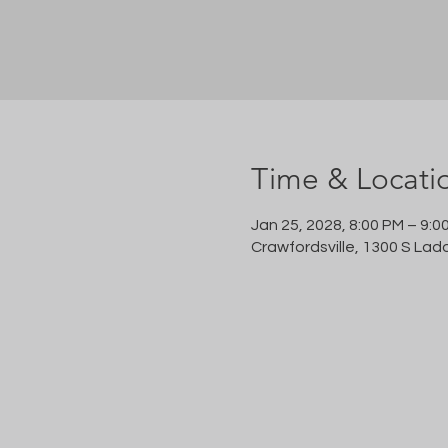
Time & Locati
Jan 25, 2028, 8:00 PM – 9:0
Crawfordsville, 1300 S Lad