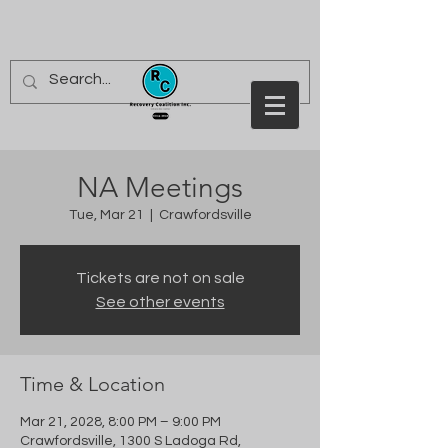
NA Meetings
Tue, Mar 21
  |  
Crawfordsville
Tickets are not on sale
See other events
Time & Location
Mar 21, 2028, 8:00 PM – 9:00 PM
Crawfordsville, 1300 S Ladoga Rd,