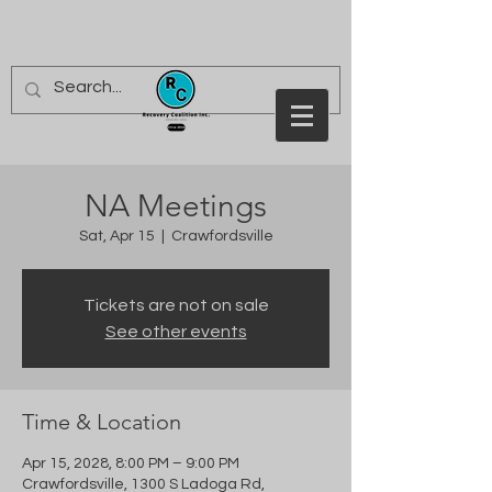
NA Meetings
Sat, Apr 15
  |  
Crawfordsville
Tickets are not on sale
See other events
Time & Location
Apr 15, 2028, 8:00 PM – 9:00 PM
Crawfordsville, 1300 S Ladoga Rd,