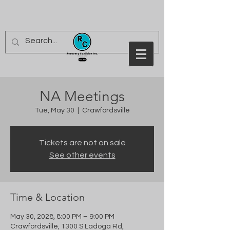
NA Meetings
Tue, May 30
  |  
Crawfordsville
Tickets are not on sale
See other events
Time & Location
May 30, 2028, 8:00 PM – 9:00 PM
Crawfordsville, 1300 S Ladoga Rd,