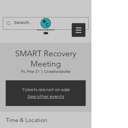
SMART Recovery
Meeting
Fri, Mar 21
  |  
Crawfordsville
Tickets are not on sale
See other events
Time & Location