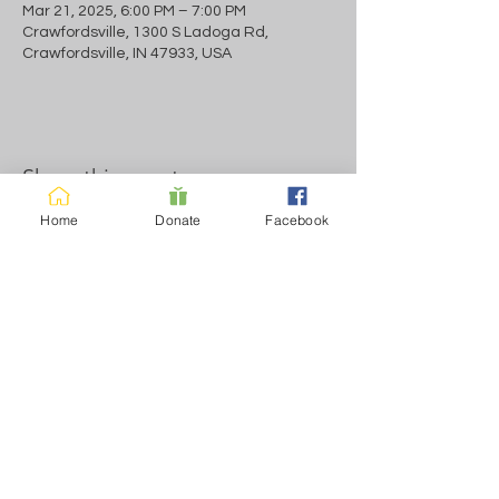
Mar 21, 2025, 6:00 PM – 7:00 PM
Crawfordsville, 1300 S Ladoga Rd,
Crawfordsville, IN 47933, USA
Share this event
Home
Donate
Facebook
Normal Business Hours Sun-Fri 11-7pm
+Meetings as listred Saturday meeting only
Contact us
Call us:
Find us:
765.323.3940
1300 LADOGA
RD.
© 2023
by
CRAWFORDSVIL
Recovery
Coalition Inc.
LE, IN 47933